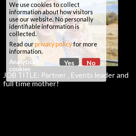
We use cookies to collect
information about how visitors
use our website. No personally
identifiable information is
collected.
Read our
privacy policy
for more
information.
Analytical
Yes
No
cookies
JOB TITLE: Partner , Events leader and
full time mother!
ABOUT KATE: Kate loves being
outdoors whether it’s beach walks,
running or spending time with her two
girls.
FAVOURITE BIG PAN DISH: Thai veg