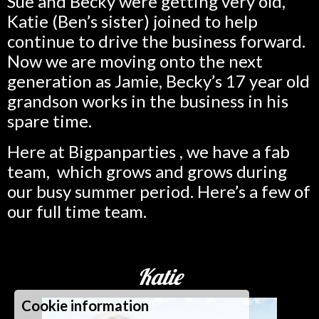
Sue and Becky were getting very old,
Katie (Ben’s sister) joined to help
continue to drive the business forward.
Now we are moving onto the next
generation as Jamie, Becky’s 17 year old
grandson works in the business in his
spare time.
Here at Bigpanparties , we have a fab
team, which grows and grows during
our busy summer period. Here’s a few of
our full time team.
Katie
Cookie information