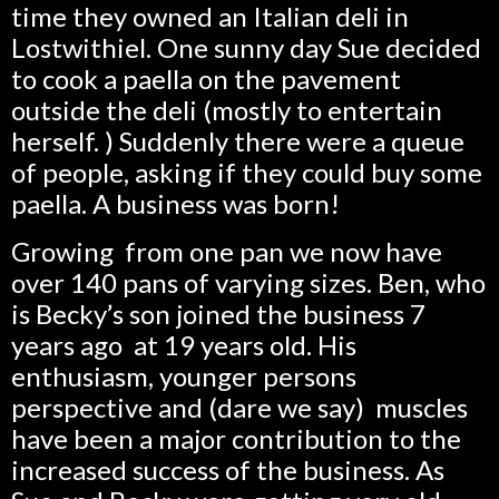
time they owned an Italian deli in
Lostwithiel. One sunny day Sue decided
to cook a paella on the pavement
outside the deli (mostly to entertain
herself. ) Suddenly there were a queue
of people, asking if they could buy some
paella. A business was born!
Growing from one pan we now have
over 140 pans of varying sizes. Ben, who
is Becky’s son joined the business 7
years ago at 19 years old. His
enthusiasm, younger persons
perspective and (dare we say) muscles
have been a major contribution to the
increased success of the business. As