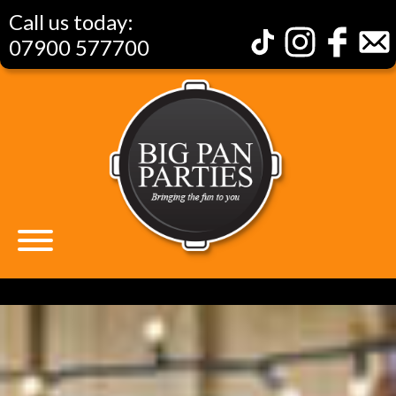
Call us today:
07900 577700