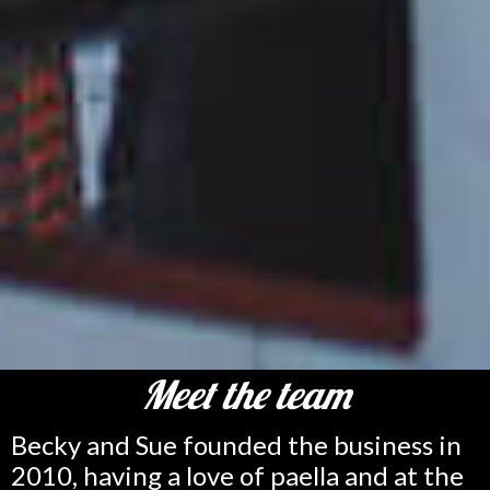
Meet the team
Becky and Sue founded the business in
2010, having a love of paella and at the