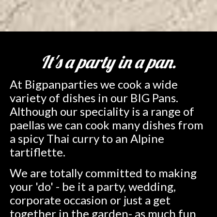
It's a party in a pan.
At Bigpanparties we cook a wide
variety of dishes in our BIG Pans.
Although our speciality is a range of
paellas we can cook many dishes from
a spicy Thai curry to an Alpine
tartiflette.
We are totally committed to making
your 'do' - be it a party, wedding,
corporate occasion or just a get
together in the garden- as much fun