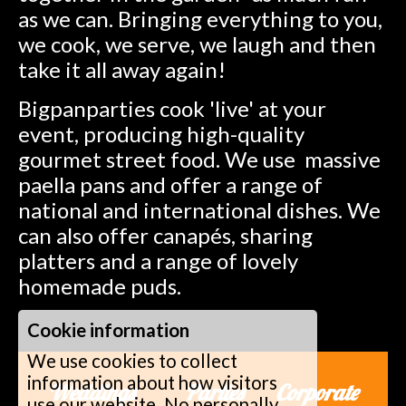
as we can. Bringing everything to you,
we cook, we serve, we laugh and then
take it all away again!
Bigpanparties cook 'live' at your
event, producing high-quality
gourmet street food. We use massive
paella pans and offer a range of
national and international dishes. We
can also offer canapés, sharing
platters and a range of lovely
homemade puds.
Cookie information
We use cookies to collect
information about how visitors
Weddings Parties Corporate
use our website. No personally