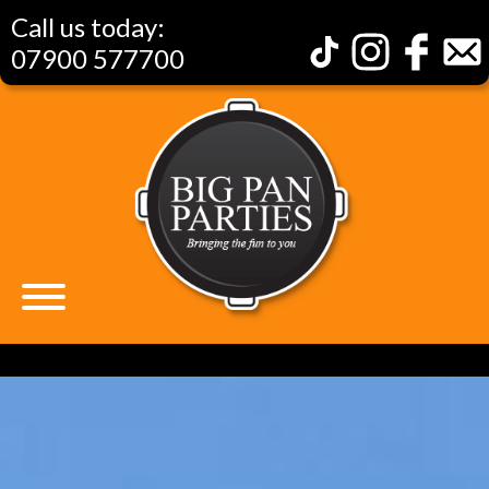
Call us today:
07900 577700