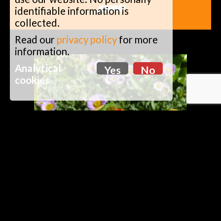
events
identifiable information is
collected.
Read our
privacy policy
for more
information.
Analytical
Yes
No
cookies